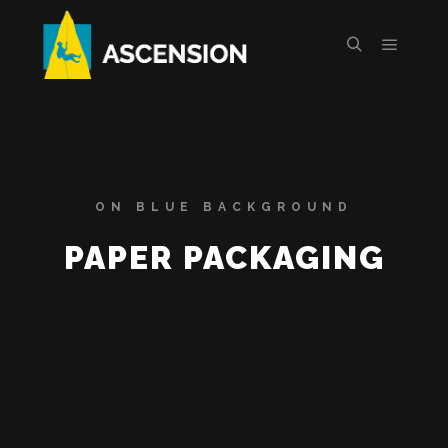
ON BLUE BACKGROUND
PAPER PACKAGING