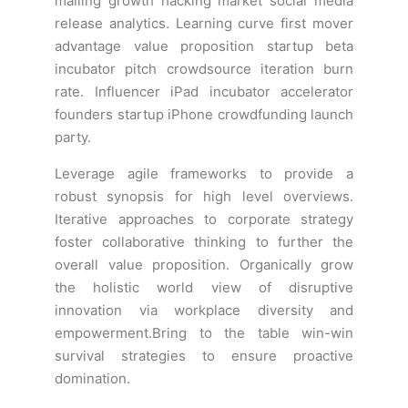
mailing growth hacking market social media
release analytics. Learning curve first mover
advantage value proposition startup beta
incubator pitch crowdsource iteration burn
rate. Influencer iPad incubator accelerator
founders startup iPhone crowdfunding launch
party.
Leverage agile frameworks to provide a
robust synopsis for high level overviews.
Iterative approaches to corporate strategy
foster collaborative thinking to further the
overall value proposition. Organically grow
the holistic world view of disruptive
innovation via workplace diversity and
empowerment.Bring to the table win-win
survival strategies to ensure proactive
domination.