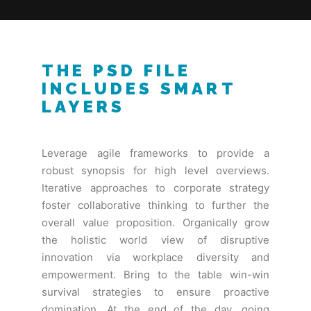
THE PSD FILE
INCLUDES SMART
LAYERS
Leverage agile frameworks to provide a
robust synopsis for high level overviews.
Iterative approaches to corporate strategy
foster collaborative thinking to further the
overall value proposition. Organically grow
the holistic world view of disruptive
innovation via workplace diversity and
empowerment. Bring to the table win-win
survival strategies to ensure proactive
domination. At the end of the day, going