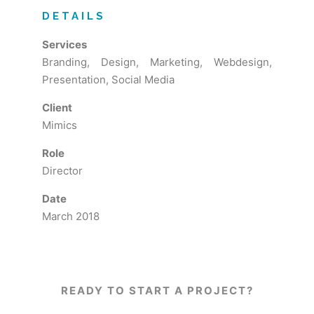
DETAILS
Services
Branding, Design, Marketing, Webdesign,
Presentation, Social Media
Client
Mimics
Role
Director
Date
March 2018
READY TO START A PROJECT?