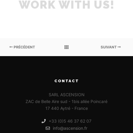
WORK WITH US!
PRÉCÉDENT
SUIVANT
CONTACT
SARL ASCENSION
ZAC de Belle Aire sud - 1bis allée Poincaré
17 440 Aytré - France
+33 (0)5 46 37 62 07
info@ascension.fr