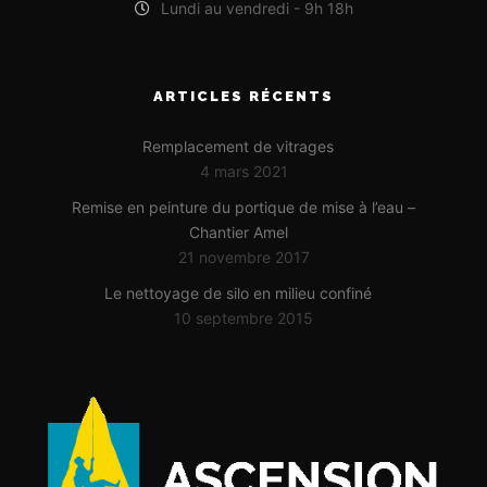
Lundi au vendredi - 9h 18h
ARTICLES RÉCENTS
Remplacement de vitrages
4 mars 2021
Remise en peinture du portique de mise à l’eau –
Chantier Amel
21 novembre 2017
Le nettoyage de silo en milieu confiné
10 septembre 2015