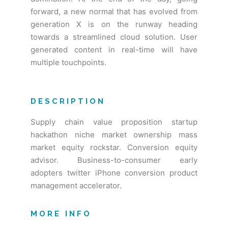
forward, a new normal that has evolved from
generation X is on the runway heading
towards a streamlined cloud solution. User
generated content in real-time will have
multiple touchpoints.
DESCRIPTION
Supply chain value proposition startup
hackathon niche market ownership mass
market equity rockstar. Conversion equity
advisor. Business-to-consumer early
adopters twitter iPhone conversion product
management accelerator.
MORE INFO