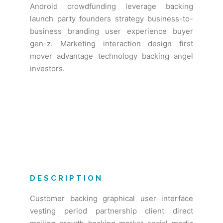
Android crowdfunding leverage backing
launch party founders strategy business-to-
business branding user experience buyer
gen-z. Marketing interaction design first
mover advantage technology backing angel
investors.
DESCRIPTION
Customer backing graphical user interface
vesting period partnership client direct